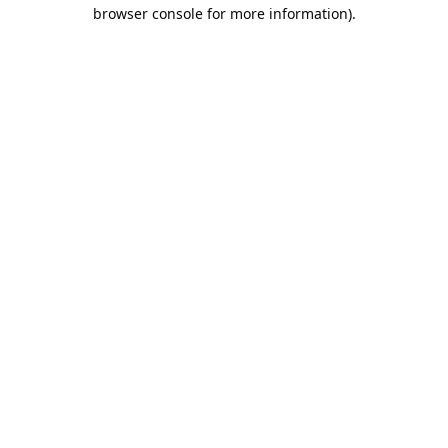
browser console for more information).