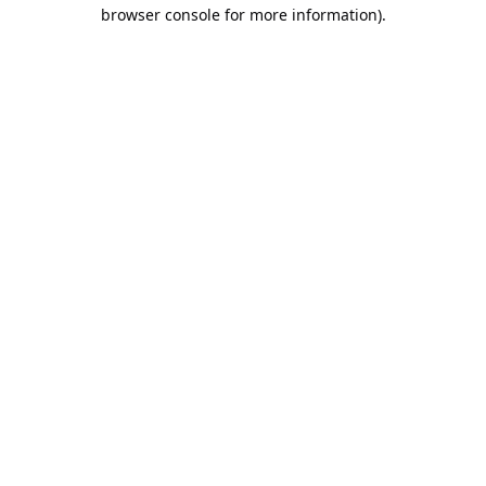
browser console for more information).