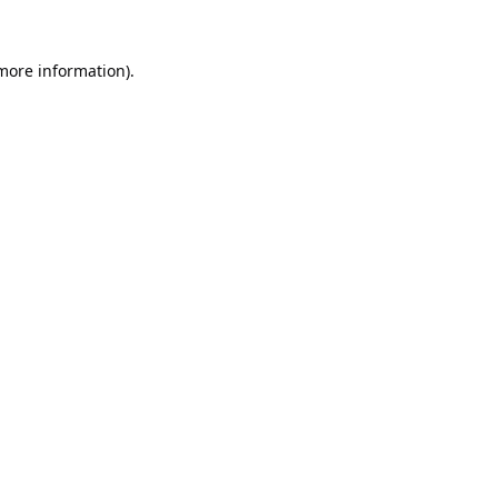
 more information).