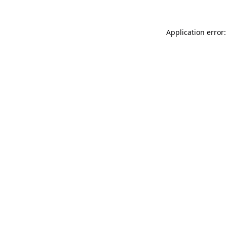
Application error: