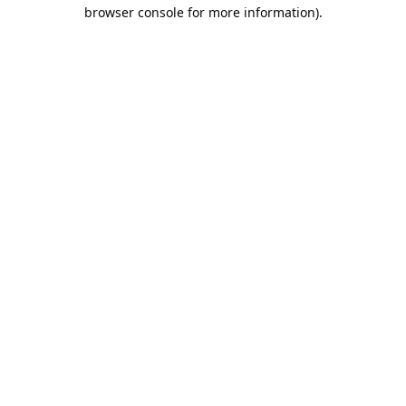
browser console for more information).