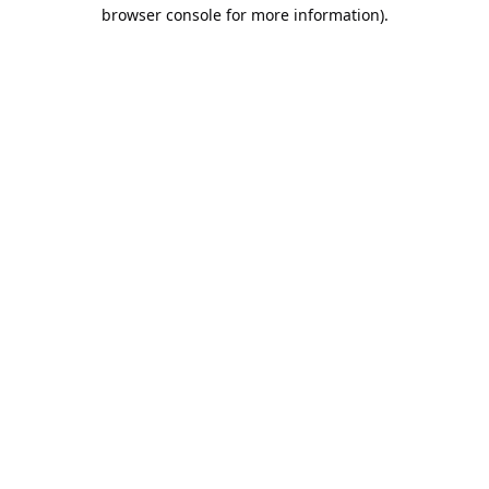
browser console for more information).