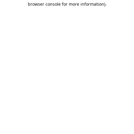
browser console for more information).