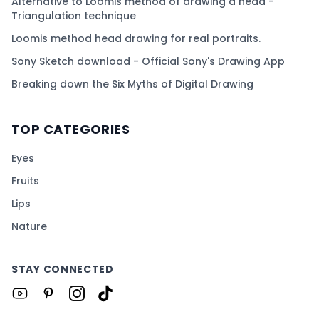
Alternative to Loomis method of drawing a head -
Triangulation technique
Loomis method head drawing for real portraits.
Sony Sketch download - Official Sony's Drawing App
Breaking down the Six Myths of Digital Drawing
TOP CATEGORIES
Eyes
Fruits
Lips
Nature
STAY CONNECTED