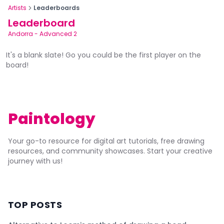
Artists
Leaderboards
Leaderboard
Andorra
-
Advanced 2
It's a blank slate! Go you could be the first player on the
board!
Paintology
Your go-to resource for digital art tutorials, free drawing
resources, and community showcases. Start your creative
journey with us!
TOP POSTS