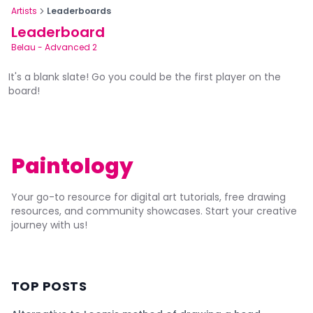
Artists
Leaderboards
Leaderboard
Belau
-
Advanced 2
It's a blank slate! Go you could be the first player on the
board!
Paintology
Your go-to resource for digital art tutorials, free drawing
resources, and community showcases. Start your creative
journey with us!
TOP POSTS