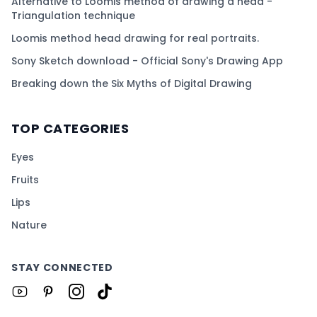
Alternative to Loomis method of drawing a head -
Triangulation technique
Loomis method head drawing for real portraits.
Sony Sketch download - Official Sony's Drawing App
Breaking down the Six Myths of Digital Drawing
TOP CATEGORIES
Eyes
Fruits
Lips
Nature
STAY CONNECTED