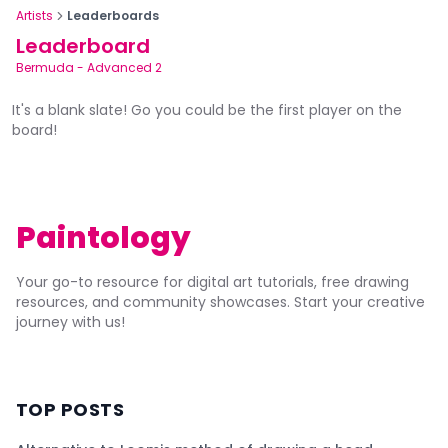
Artists
Leaderboards
Leaderboard
Bermuda
-
Advanced 2
It's a blank slate! Go you could be the first player on the
board!
Paintology
Your go-to resource for digital art tutorials, free drawing
resources, and community showcases. Start your creative
journey with us!
TOP POSTS