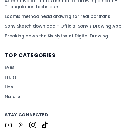
Alternative to Loomis method of drawing a head -
Triangulation technique
Loomis method head drawing for real portraits.
Sony Sketch download - Official Sony's Drawing App
Breaking down the Six Myths of Digital Drawing
TOP CATEGORIES
Eyes
Fruits
Lips
Nature
STAY CONNECTED