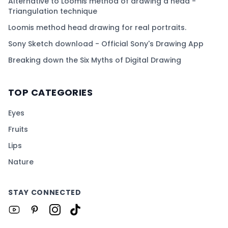
Alternative to Loomis method of drawing a head -
Triangulation technique
Loomis method head drawing for real portraits.
Sony Sketch download - Official Sony's Drawing App
Breaking down the Six Myths of Digital Drawing
TOP CATEGORIES
Eyes
Fruits
Lips
Nature
STAY CONNECTED