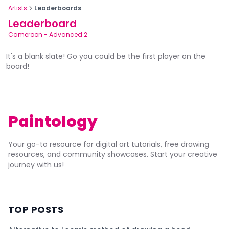
Artists
Leaderboards
Leaderboard
Cameroon
-
Advanced 2
It's a blank slate! Go you could be the first player on the
board!
Paintology
Your go-to resource for digital art tutorials, free drawing
resources, and community showcases. Start your creative
journey with us!
TOP POSTS