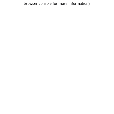
browser console for more information).