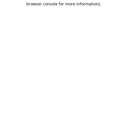
browser console for more information).