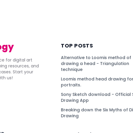
ogy
TOP POSTS
Alternative to Loomis method of
e for digital art
drawing a head - Triangulation
awing resources, and
technique
ses. Start your
ith us!
Loomis method head drawing for
portraits.
Sony Sketch download - Official 
Drawing App
Breaking down the Six Myths of Di
Drawing