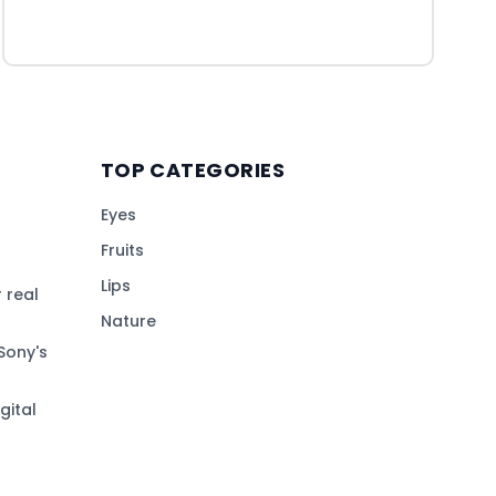
TOP CATEGORIES
Eyes
Fruits
Lips
 real
Nature
Sony's
gital