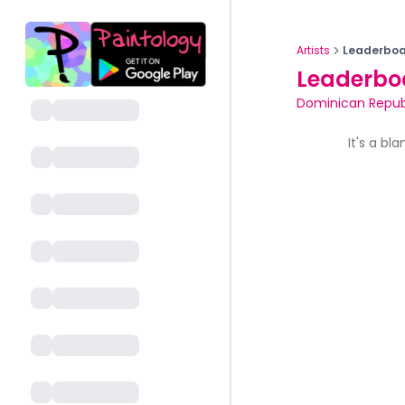
Artists
Leaderboa
Leaderbo
Dominican Repub
It's a bl