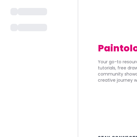
Paintol
Your go-to resourc
tutorials, free dr
community showca
creative journey w