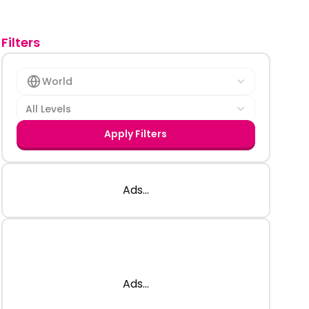
Filters
World
All Levels
Apply Filters
Ads...
Ads...