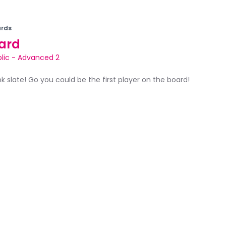
rds
ard
lic
-
Advanced 2
ank slate! Go you could be the first player on the board!