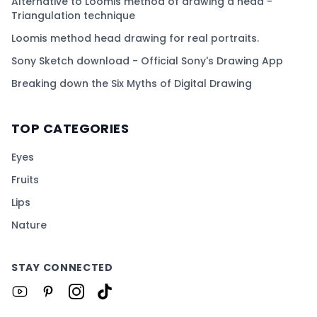
Alternative to Loomis method of drawing a head -
Triangulation technique
Loomis method head drawing for real portraits.
Sony Sketch download - Official Sony's Drawing App
Breaking down the Six Myths of Digital Drawing
TOP CATEGORIES
Eyes
Fruits
Lips
Nature
STAY CONNECTED