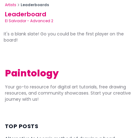
Artists
Leaderboards
Leaderboard
El Salvador
-
Advanced 2
It's a blank slate! Go you could be the first player on the
board!
Paintology
Your go-to resource for digital art tutorials, free drawing
resources, and community showcases. Start your creative
journey with us!
TOP POSTS