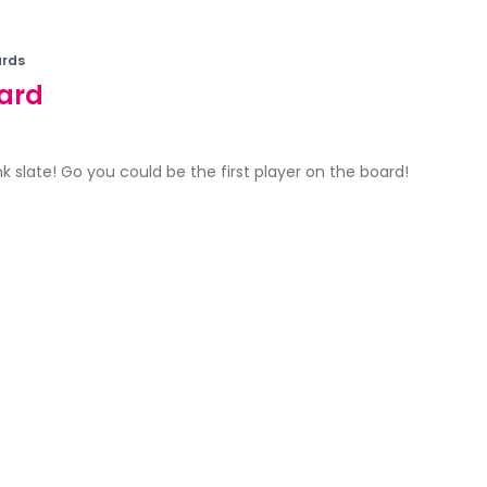
rds
ard
ank slate! Go you could be the first player on the board!