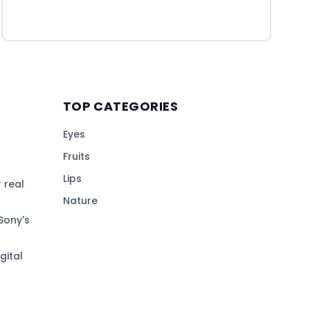
TOP CATEGORIES
Eyes
Fruits
Lips
 real
Nature
Sony's
gital