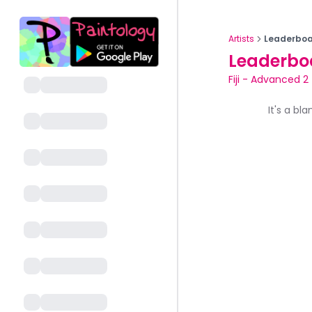
Artists
Leaderboa
Leaderbo
Fiji
-
Advanced 2
It's a bl