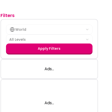
Filters
World
All Levels
Apply Filters
Ads...
Ads...