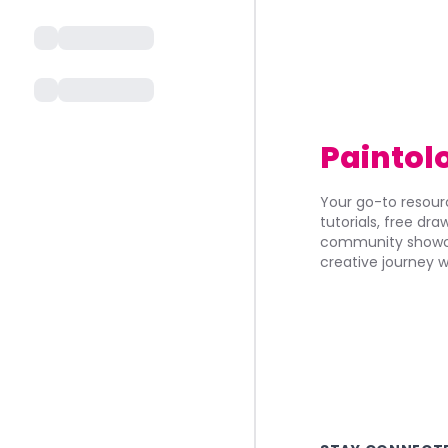
Paintol
Your go-to resourc
tutorials, free dr
community showca
creative journey w