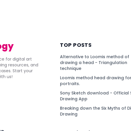
ogy
TOP POSTS
Alternative to Loomis method of
e for digital art
drawing a head - Triangulation
awing resources, and
technique
ses. Start your
ith us!
Loomis method head drawing for
portraits.
Sony Sketch download - Official 
Drawing App
Breaking down the Six Myths of Di
Drawing