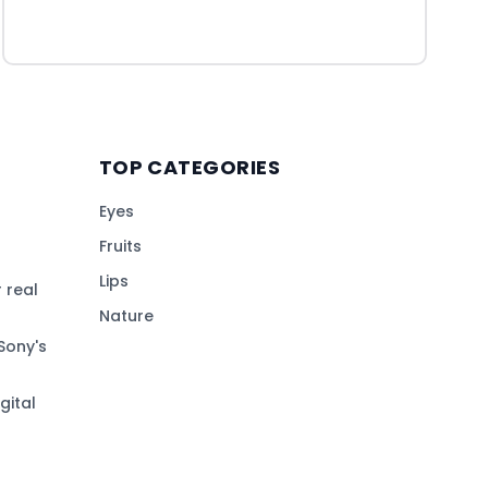
TOP CATEGORIES
Eyes
Fruits
Lips
 real
Nature
Sony's
gital