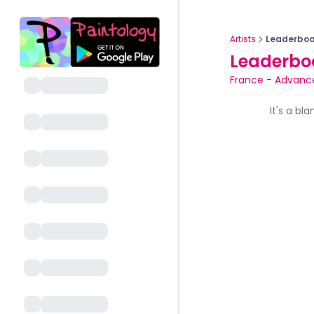
Artists
Leaderboa
Leaderbo
France
-
Advanc
It's a bl