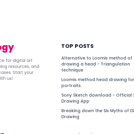
ogy
TOP POSTS
Alternative to Loomis method of
e for digital art
drawing a head - Triangulation
awing resources, and
technique
ses. Start your
ith us!
Loomis method head drawing for
portraits.
Sony Sketch download - Official 
Drawing App
Breaking down the Six Myths of Di
Drawing