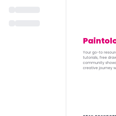
Paintol
Your go-to resourc
tutorials, free dr
community showca
creative journey w