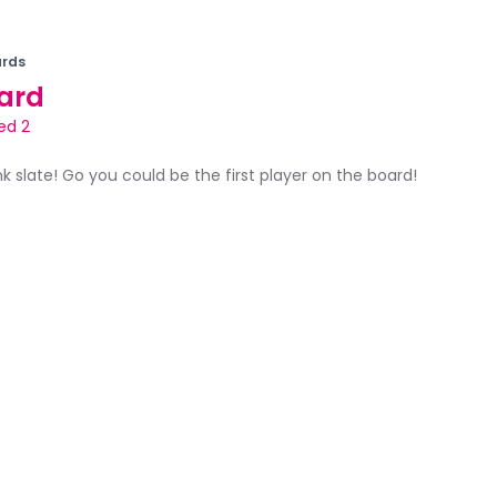
rds
ard
ed 2
ank slate! Go you could be the first player on the board!