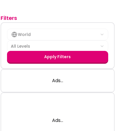
Filters
World
All Levels
Apply Filters
Ads...
Ads...