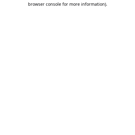
browser console for more information).