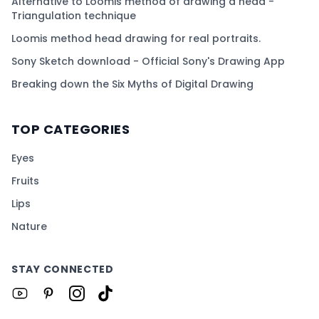
Alternative to Loomis method of drawing a head -
Triangulation technique
Loomis method head drawing for real portraits.
Sony Sketch download - Official Sony's Drawing App
Breaking down the Six Myths of Digital Drawing
TOP CATEGORIES
Eyes
Fruits
Lips
Nature
STAY CONNECTED