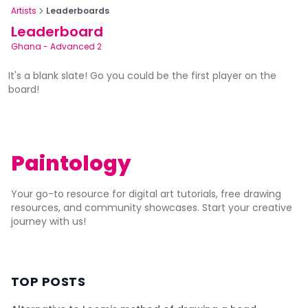
Artists
Leaderboards
Leaderboard
Ghana
-
Advanced 2
It's a blank slate! Go you could be the first player on the
board!
Paintology
Your go-to resource for digital art tutorials, free drawing
resources, and community showcases. Start your creative
journey with us!
TOP POSTS