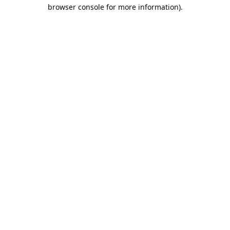
browser console for more information).