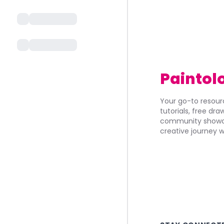
Paintol
Your go-to resourc
tutorials, free dr
community showca
creative journey w