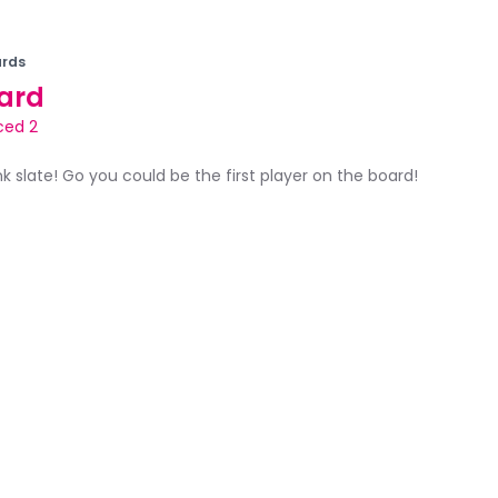
rds
ard
ced 2
ank slate! Go you could be the first player on the board!