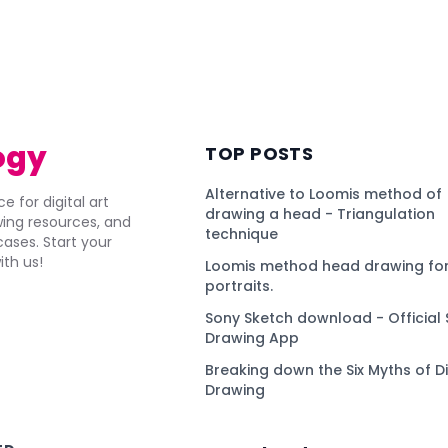
ogy
TOP POSTS
Alternative to Loomis method of
e for digital art
drawing a head - Triangulation
awing resources, and
technique
ses. Start your
ith us!
Loomis method head drawing for
portraits.
Sony Sketch download - Official 
Drawing App
Breaking down the Six Myths of Di
Drawing