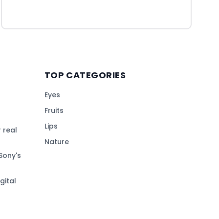
TOP CATEGORIES
Eyes
Fruits
Lips
 real
Nature
Sony's
gital