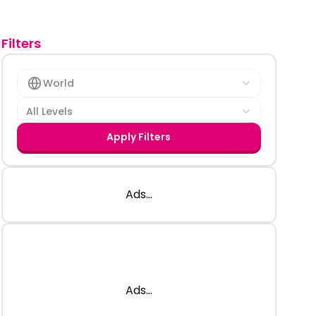
Filters
World
All Levels
Apply Filters
Ads...
Ads...