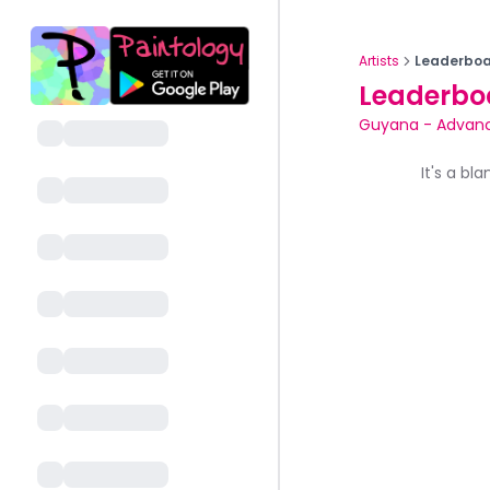
Artists
Leaderboa
Leaderbo
Guyana
-
Advan
It's a bl