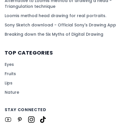
Alternative to Loomis method of drawing a head -
Triangulation technique
Loomis method head drawing for real portraits.
Sony Sketch download - Official Sony's Drawing App
Breaking down the Six Myths of Digital Drawing
TOP CATEGORIES
Eyes
Fruits
Lips
Nature
STAY CONNECTED