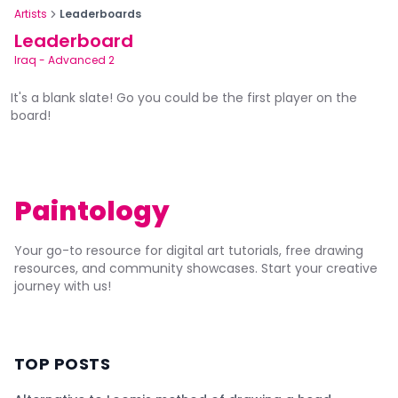
Artists
Leaderboards
Leaderboard
Iraq
-
Advanced 2
It's a blank slate! Go you could be the first player on the
board!
Paintology
Your go-to resource for digital art tutorials, free drawing
resources, and community showcases. Start your creative
journey with us!
TOP POSTS