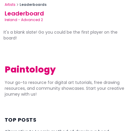
Artists
Leaderboards
Leaderboard
Ireland
-
Advanced 2
It's a blank slate! Go you could be the first player on the
board!
Paintology
Your go-to resource for digital art tutorials, free drawing
resources, and community showcases. Start your creative
journey with us!
TOP POSTS