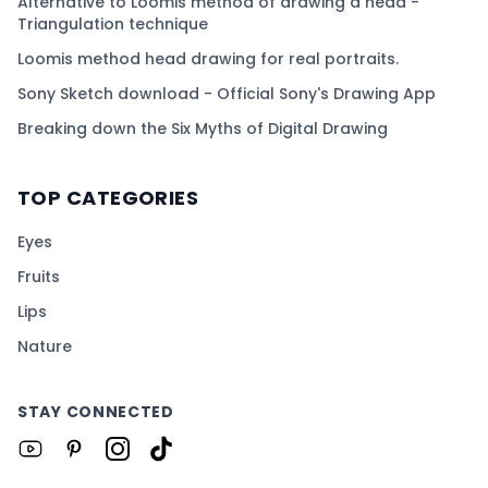
Alternative to Loomis method of drawing a head -
Triangulation technique
Loomis method head drawing for real portraits.
Sony Sketch download - Official Sony's Drawing App
Breaking down the Six Myths of Digital Drawing
TOP CATEGORIES
Eyes
Fruits
Lips
Nature
STAY CONNECTED