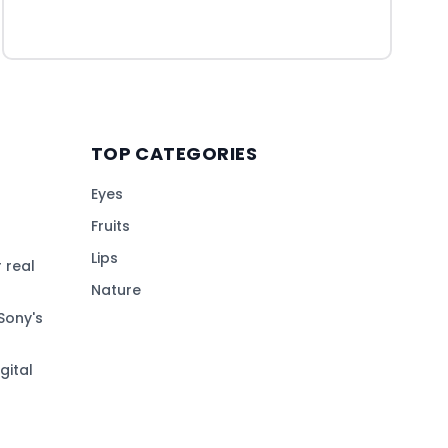
TOP CATEGORIES
Eyes
Fruits
Lips
 real
Nature
Sony's
gital