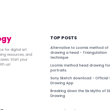
ogy
TOP POSTS
Alternative to Loomis method of
e for digital art
drawing a head - Triangulation
awing resources, and
technique
ses. Start your
ith us!
Loomis method head drawing for
portraits.
Sony Sketch download - Official 
Drawing App
Breaking down the Six Myths of Di
Drawing