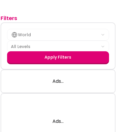
Filters
World
All Levels
Apply Filters
Ads...
Ads...