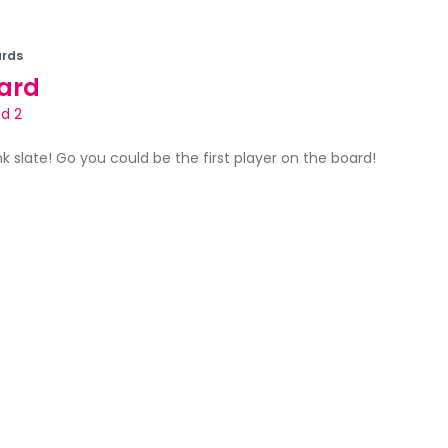
rds
ard
d 2
ank slate! Go you could be the first player on the board!