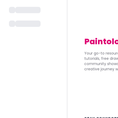
Paintol
Your go-to resourc
tutorials, free dr
community showca
creative journey w