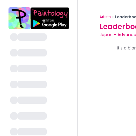
Artists
Leaderboa
Leaderbo
Japan
-
Advance
It's a bl