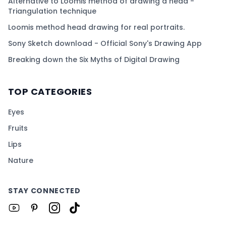
Alternative to Loomis method of drawing a head -
Triangulation technique
Loomis method head drawing for real portraits.
Sony Sketch download - Official Sony's Drawing App
Breaking down the Six Myths of Digital Drawing
TOP CATEGORIES
Eyes
Fruits
Lips
Nature
STAY CONNECTED