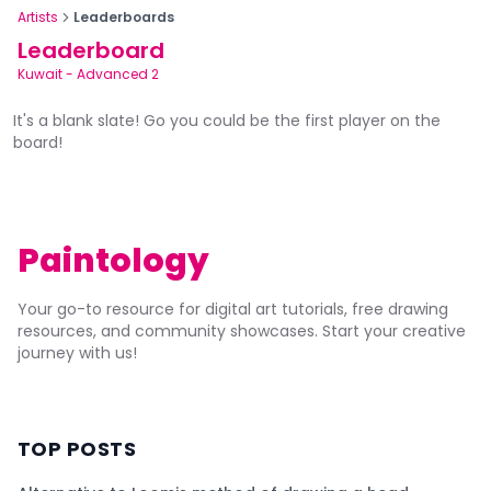
Artists
Leaderboards
Leaderboard
Kuwait
-
Advanced 2
It's a blank slate! Go you could be the first player on the
board!
Paintology
Your go-to resource for digital art tutorials, free drawing
resources, and community showcases. Start your creative
journey with us!
TOP POSTS