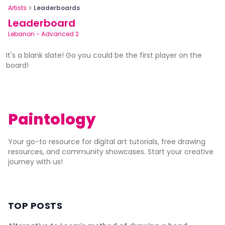
Artists
Leaderboards
Leaderboard
Lebanon
-
Advanced 2
It's a blank slate! Go you could be the first player on the
board!
Paintology
Your go-to resource for digital art tutorials, free drawing
resources, and community showcases. Start your creative
journey with us!
TOP POSTS