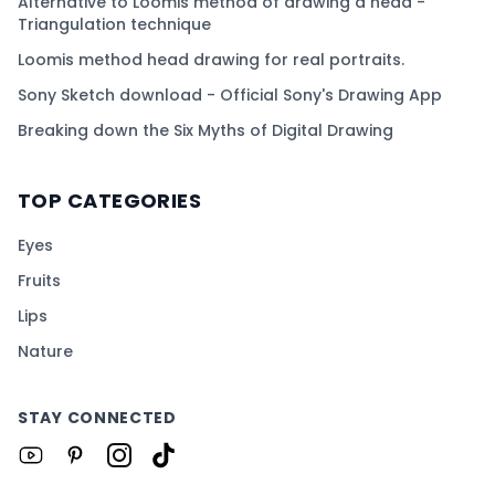
Alternative to Loomis method of drawing a head -
Triangulation technique
Loomis method head drawing for real portraits.
Sony Sketch download - Official Sony's Drawing App
Breaking down the Six Myths of Digital Drawing
TOP CATEGORIES
Eyes
Fruits
Lips
Nature
STAY CONNECTED