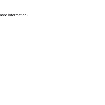
 more information).