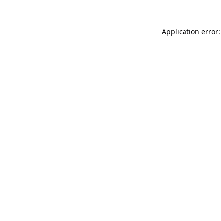
Application error: