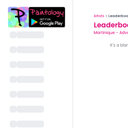
Artists
Leaderboa
Leaderbo
Martinique
-
Adv
It's a bl