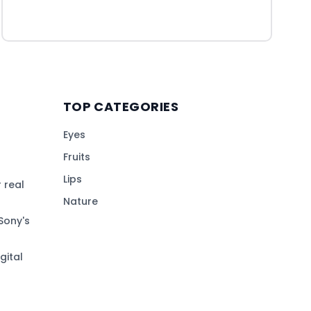
TOP CATEGORIES
Eyes
Fruits
Lips
 real
Nature
Sony's
gital