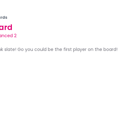
rds
ard
anced 2
ank slate! Go you could be the first player on the board!