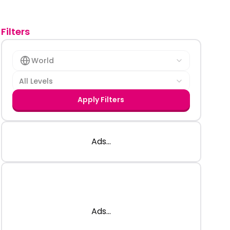
Filters
World
All Levels
Apply Filters
Ads...
Ads...