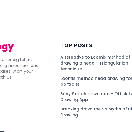
ogy
TOP POSTS
Alternative to Loomis method of
e for digital art
drawing a head - Triangulation
awing resources, and
technique
ses. Start your
ith us!
Loomis method head drawing for
portraits.
Sony Sketch download - Official 
Drawing App
Breaking down the Six Myths of Di
Drawing