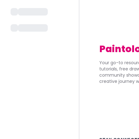
Paintol
Your go-to resourc
tutorials, free dr
community showca
creative journey w