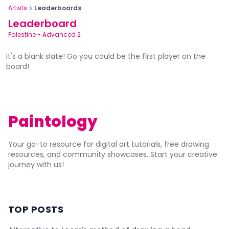
Artists
Leaderboards
Leaderboard
Palestine
-
Advanced 2
It's a blank slate! Go you could be the first player on the
board!
Paintology
Your go-to resource for digital art tutorials, free drawing
resources, and community showcases. Start your creative
journey with us!
TOP POSTS