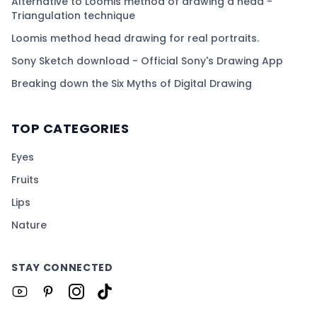
Alternative to Loomis method of drawing a head -
Triangulation technique
Loomis method head drawing for real portraits.
Sony Sketch download - Official Sony's Drawing App
Breaking down the Six Myths of Digital Drawing
TOP CATEGORIES
Eyes
Fruits
Lips
Nature
STAY CONNECTED