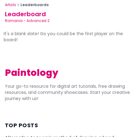
Artists
Leaderboards
Leaderboard
Romania
-
Advanced 2
It's a blank slate! Go you could be the first player on the
board!
Paintology
Your go-to resource for digital art tutorials, free drawing
resources, and community showcases. Start your creative
journey with us!
TOP POSTS