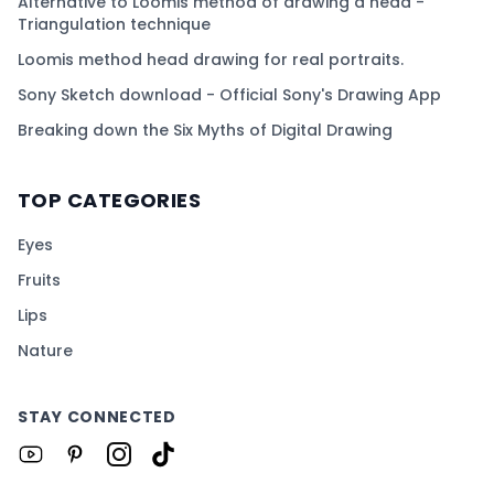
Alternative to Loomis method of drawing a head -
Triangulation technique
Loomis method head drawing for real portraits.
Sony Sketch download - Official Sony's Drawing App
Breaking down the Six Myths of Digital Drawing
TOP CATEGORIES
Eyes
Fruits
Lips
Nature
STAY CONNECTED