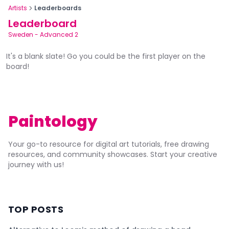
Artists
Leaderboards
Leaderboard
Sweden
-
Advanced 2
It's a blank slate! Go you could be the first player on the
board!
Paintology
Your go-to resource for digital art tutorials, free drawing
resources, and community showcases. Start your creative
journey with us!
TOP POSTS