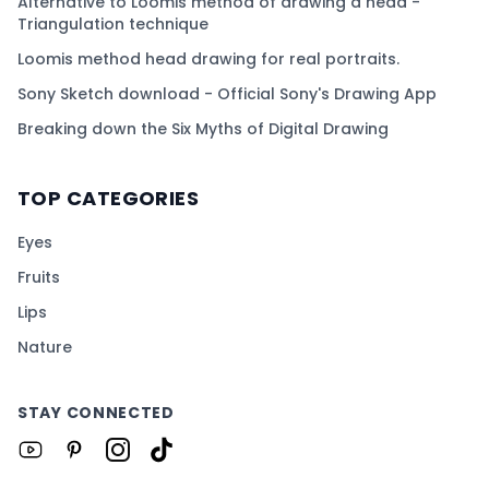
Alternative to Loomis method of drawing a head -
Triangulation technique
Loomis method head drawing for real portraits.
Sony Sketch download - Official Sony's Drawing App
Breaking down the Six Myths of Digital Drawing
TOP CATEGORIES
Eyes
Fruits
Lips
Nature
STAY CONNECTED