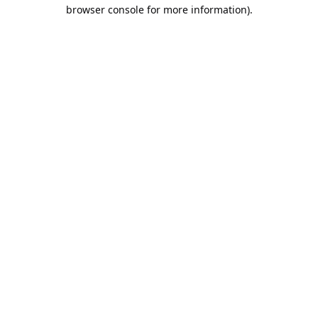
browser console for more information).