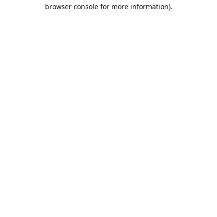
browser console for more information).