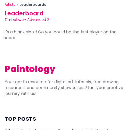
Artists
Leaderboards
Leaderboard
Zimbabwe
-
Advanced 2
It's a blank slate! Go you could be the first player on the
board!
Paintology
Your go-to resource for digital art tutorials, free drawing
resources, and community showcases. Start your creative
journey with us!
TOP POSTS