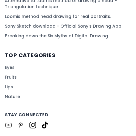
Alternative to Loomis method of drawing a head -
Triangulation technique
Loomis method head drawing for real portraits.
Sony Sketch download - Official Sony's Drawing App
Breaking down the Six Myths of Digital Drawing
TOP CATEGORIES
Eyes
Fruits
Lips
Nature
STAY CONNECTED