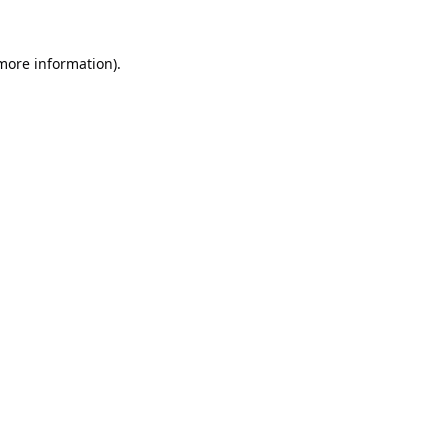
 more information).