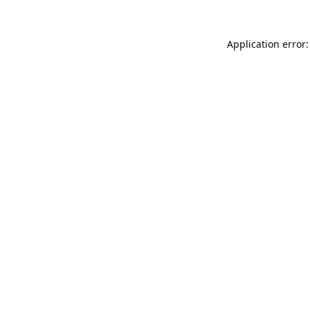
Application error: