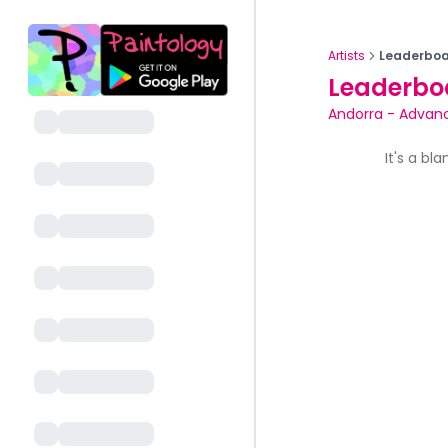
Artists
Leaderboa
Leaderbo
Andorra
-
Advan
It's a bl