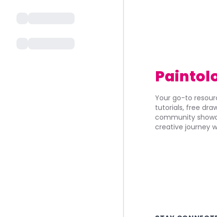
Paintol
Your go-to resourc
tutorials, free dr
community showca
creative journey w