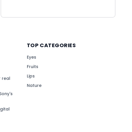
TOP CATEGORIES
Eyes
Fruits
Lips
 real
Nature
Sony's
gital