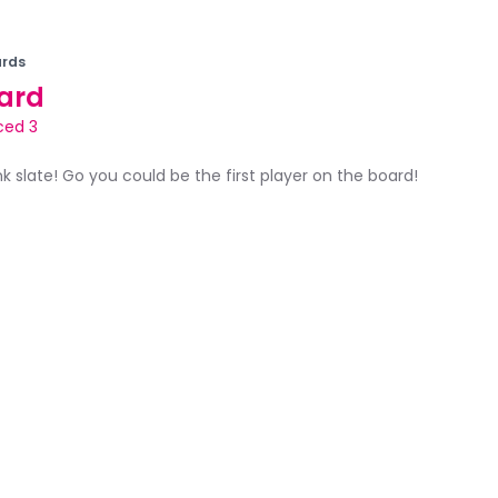
rds
ard
ced 3
ank slate! Go you could be the first player on the board!