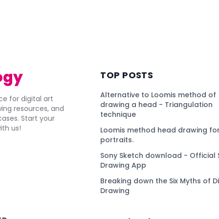
ogy
TOP POSTS
Alternative to Loomis method of
e for digital art
drawing a head - Triangulation
awing resources, and
technique
ses. Start your
ith us!
Loomis method head drawing for
portraits.
Sony Sketch download - Official 
Drawing App
Breaking down the Six Myths of Di
Drawing