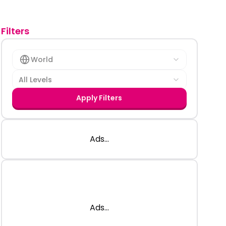
Filters
World
All Levels
Apply Filters
Ads...
Ads...