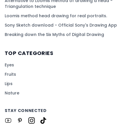
Alternative to Loomis method of drawing a head -
Triangulation technique
Loomis method head drawing for real portraits.
Sony Sketch download - Official Sony's Drawing App
Breaking down the Six Myths of Digital Drawing
TOP CATEGORIES
Eyes
Fruits
Lips
Nature
STAY CONNECTED