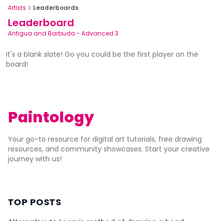
Artists
Leaderboards
Leaderboard
Antigua and Barbuda
-
Advanced 3
It's a blank slate! Go you could be the first player on the
board!
Paintology
Your go-to resource for digital art tutorials, free drawing
resources, and community showcases. Start your creative
journey with us!
TOP POSTS