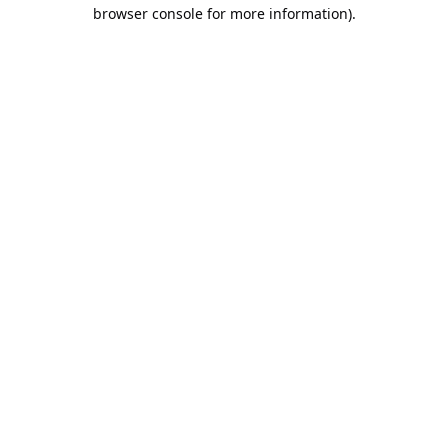
browser console for more information).