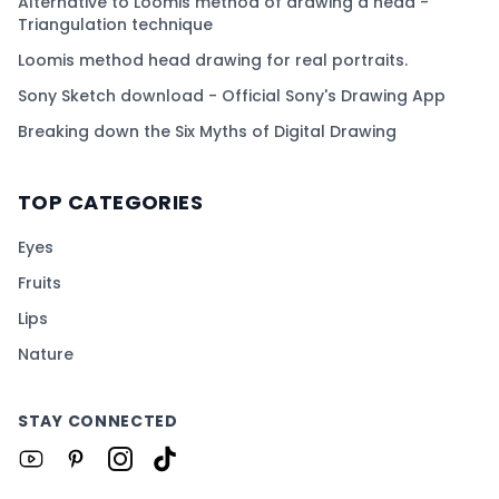
Alternative to Loomis method of drawing a head -
Triangulation technique
Loomis method head drawing for real portraits.
Sony Sketch download - Official Sony's Drawing App
Breaking down the Six Myths of Digital Drawing
TOP CATEGORIES
Eyes
Fruits
Lips
Nature
STAY CONNECTED