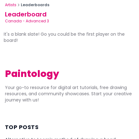
Artists
Leaderboards
Leaderboard
Canada
-
Advanced 3
It's a blank slate! Go you could be the first player on the
board!
Paintology
Your go-to resource for digital art tutorials, free drawing
resources, and community showcases. Start your creative
journey with us!
TOP POSTS