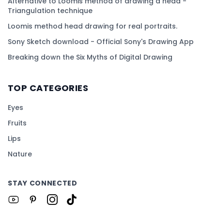
Alternative to Loomis method of drawing a head -
Triangulation technique
Loomis method head drawing for real portraits.
Sony Sketch download - Official Sony's Drawing App
Breaking down the Six Myths of Digital Drawing
TOP CATEGORIES
Eyes
Fruits
Lips
Nature
STAY CONNECTED