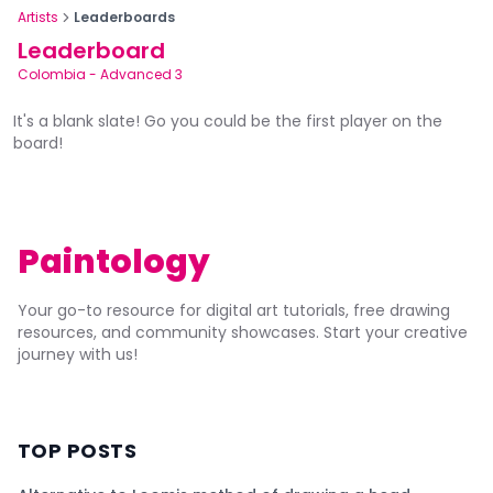
Artists
Leaderboards
Leaderboard
Colombia
-
Advanced 3
It's a blank slate! Go you could be the first player on the
board!
Paintology
Your go-to resource for digital art tutorials, free drawing
resources, and community showcases. Start your creative
journey with us!
TOP POSTS