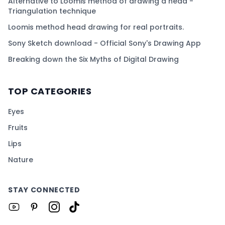
Alternative to Loomis method of drawing a head -
Triangulation technique
Loomis method head drawing for real portraits.
Sony Sketch download - Official Sony's Drawing App
Breaking down the Six Myths of Digital Drawing
TOP CATEGORIES
Eyes
Fruits
Lips
Nature
STAY CONNECTED