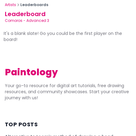
Artists
Leaderboards
Leaderboard
Comoros
-
Advanced 3
It's a blank slate! Go you could be the first player on the
board!
Paintology
Your go-to resource for digital art tutorials, free drawing
resources, and community showcases. Start your creative
journey with us!
TOP POSTS