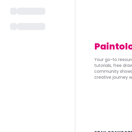
Paintol
Your go-to resourc
tutorials, free dr
community showca
creative journey w