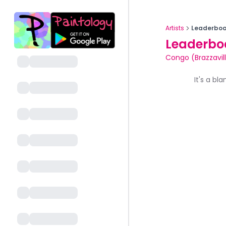
Artists
Leaderboa
Leaderbo
Congo (Brazzavil
It's a bl