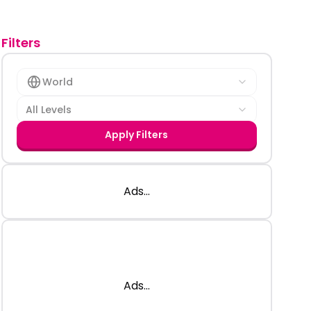
Filters
World
All Levels
Apply Filters
Ads...
Ads...