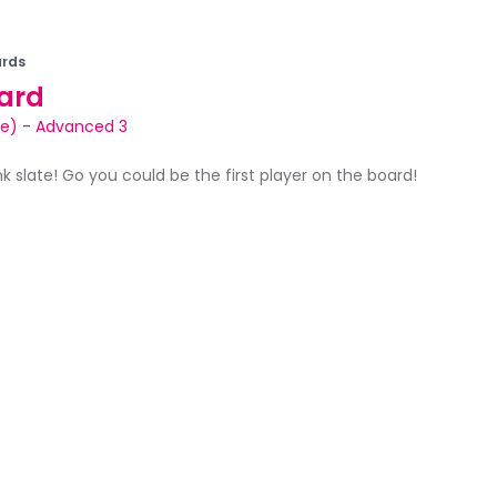
rds
ard
le)
-
Advanced 3
ank slate! Go you could be the first player on the board!