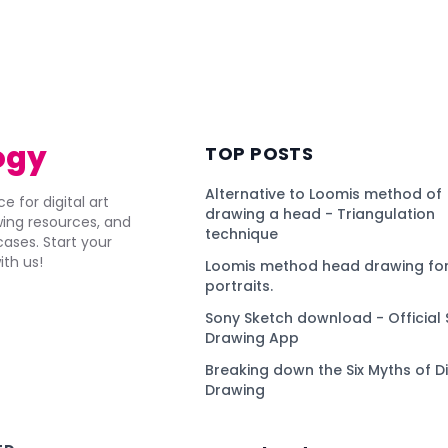
ogy
TOP POSTS
Alternative to Loomis method of
e for digital art
drawing a head - Triangulation
awing resources, and
technique
ses. Start your
ith us!
Loomis method head drawing for
portraits.
Sony Sketch download - Official 
Drawing App
Breaking down the Six Myths of Di
Drawing