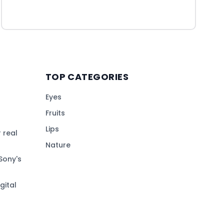
TOP CATEGORIES
Eyes
Fruits
Lips
 real
Nature
Sony's
gital