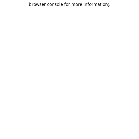
browser console for more information).