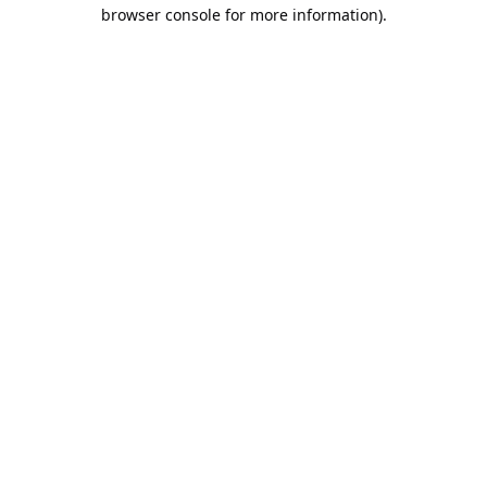
browser console for more information).