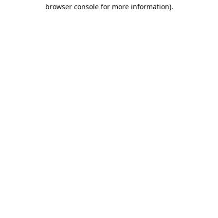
browser console for more information).