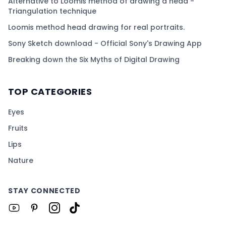
Alternative to Loomis method of drawing a head -
Triangulation technique
Loomis method head drawing for real portraits.
Sony Sketch download - Official Sony's Drawing App
Breaking down the Six Myths of Digital Drawing
TOP CATEGORIES
Eyes
Fruits
Lips
Nature
STAY CONNECTED