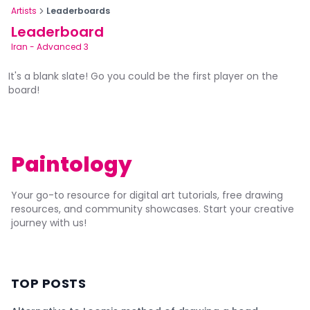
Artists
Leaderboards
Leaderboard
Iran
-
Advanced 3
It's a blank slate! Go you could be the first player on the
board!
Paintology
Your go-to resource for digital art tutorials, free drawing
resources, and community showcases. Start your creative
journey with us!
TOP POSTS