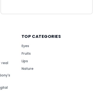
TOP CATEGORIES
Eyes
Fruits
Lips
 real
Nature
Sony's
gital