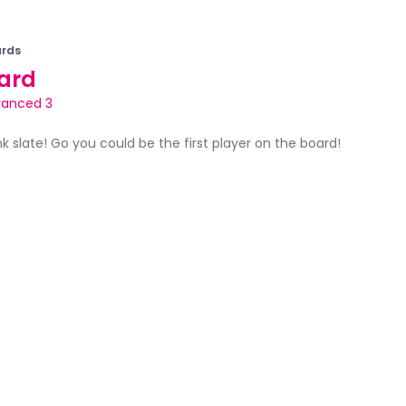
rds
ard
anced 3
ank slate! Go you could be the first player on the board!