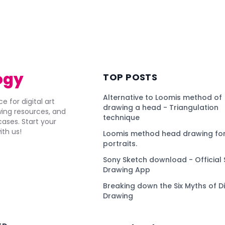
ogy
TOP POSTS
Alternative to Loomis method of
e for digital art
drawing a head - Triangulation
awing resources, and
technique
ses. Start your
ith us!
Loomis method head drawing for
portraits.
Sony Sketch download - Official 
Drawing App
Breaking down the Six Myths of Di
Drawing