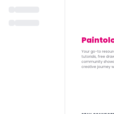
Paintol
Your go-to resourc
tutorials, free dr
community showca
creative journey w