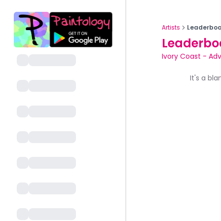
Artists
Leaderboa
Leaderbo
Ivory Coast
-
Adv
It's a bl