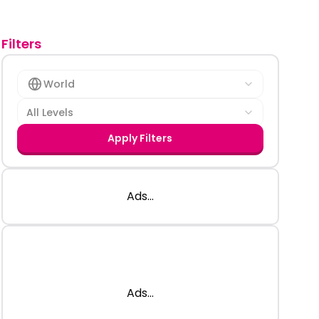
Filters
World
All Levels
Apply Filters
Ads...
Ads...