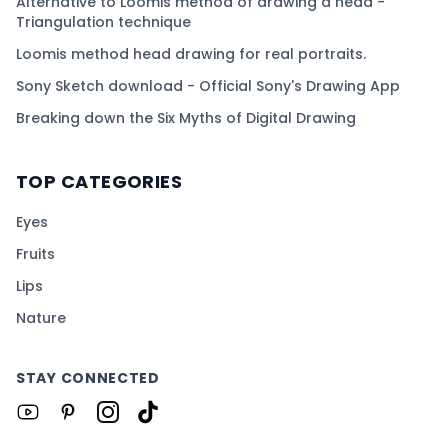
Alternative to Loomis method of drawing a head -
Triangulation technique
Loomis method head drawing for real portraits.
Sony Sketch download - Official Sony's Drawing App
Breaking down the Six Myths of Digital Drawing
TOP CATEGORIES
Eyes
Fruits
Lips
Nature
STAY CONNECTED