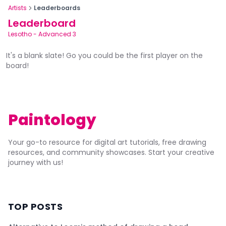
Artists
Leaderboards
Leaderboard
Lesotho
-
Advanced 3
It's a blank slate! Go you could be the first player on the
board!
Paintology
Your go-to resource for digital art tutorials, free drawing
resources, and community showcases. Start your creative
journey with us!
TOP POSTS