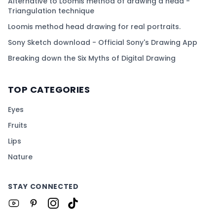
Alternative to Loomis method of drawing a head -
Triangulation technique
Loomis method head drawing for real portraits.
Sony Sketch download - Official Sony's Drawing App
Breaking down the Six Myths of Digital Drawing
TOP CATEGORIES
Eyes
Fruits
Lips
Nature
STAY CONNECTED