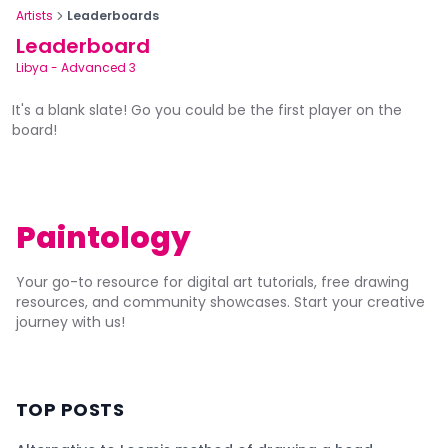
Artists
Leaderboards
Leaderboard
Libya
-
Advanced 3
It's a blank slate! Go you could be the first player on the
board!
Paintology
Your go-to resource for digital art tutorials, free drawing
resources, and community showcases. Start your creative
journey with us!
TOP POSTS