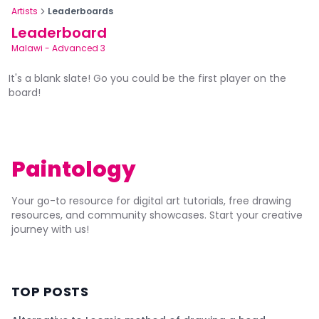
Artists
Leaderboards
Leaderboard
Malawi
-
Advanced 3
It's a blank slate! Go you could be the first player on the
board!
Paintology
Your go-to resource for digital art tutorials, free drawing
resources, and community showcases. Start your creative
journey with us!
TOP POSTS