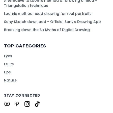
Alternative to Loomis method of drawing a head -
Triangulation technique
Loomis method head drawing for real portraits.
Sony Sketch download - Official Sony's Drawing App
Breaking down the Six Myths of Digital Drawing
TOP CATEGORIES
Eyes
Fruits
Lips
Nature
STAY CONNECTED