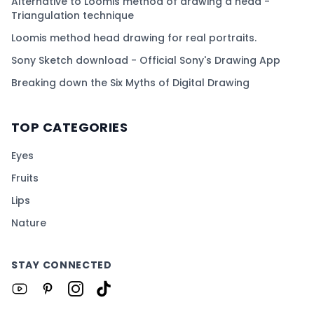
Alternative to Loomis method of drawing a head -
Triangulation technique
Loomis method head drawing for real portraits.
Sony Sketch download - Official Sony's Drawing App
Breaking down the Six Myths of Digital Drawing
TOP CATEGORIES
Eyes
Fruits
Lips
Nature
STAY CONNECTED