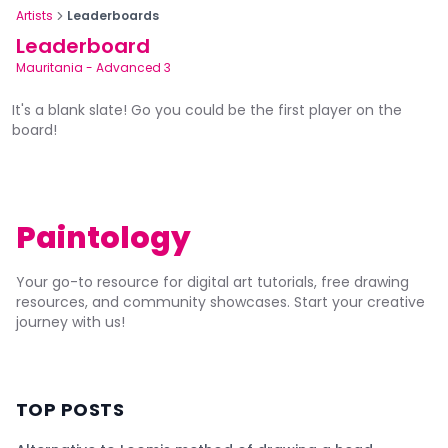
Artists
Leaderboards
Leaderboard
Mauritania
-
Advanced 3
It's a blank slate! Go you could be the first player on the
board!
Paintology
Your go-to resource for digital art tutorials, free drawing
resources, and community showcases. Start your creative
journey with us!
TOP POSTS